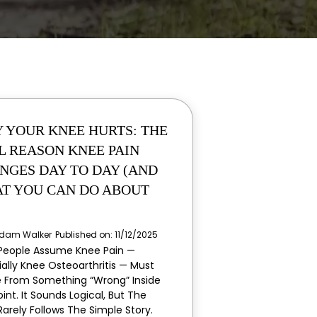
 YOUR KNEE HURTS: THE
L REASON KNEE PAIN
NGES DAY TO DAY (AND
T YOU CAN DO ABOUT
dam Walker
Published on: 11/12/2025
People Assume Knee Pain —
ially Knee Osteoarthritis — Must
From Something “wrong” Inside
int. It Sounds Logical, But The
Rarely Follows The Simple Story.