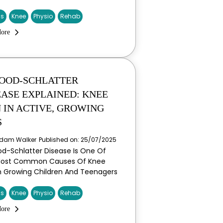
is
Knee
Physio
Rehab
ore
OOD-SCHLATTER
EASE EXPLAINED: KNEE
N IN ACTIVE, GROWING
S
dam Walker
Published on: 25/07/2025
d-Schlatter Disease Is One Of
Most Common Causes Of Knee
In Growing Children And Teenagers
is
Knee
Physio
Rehab
ore