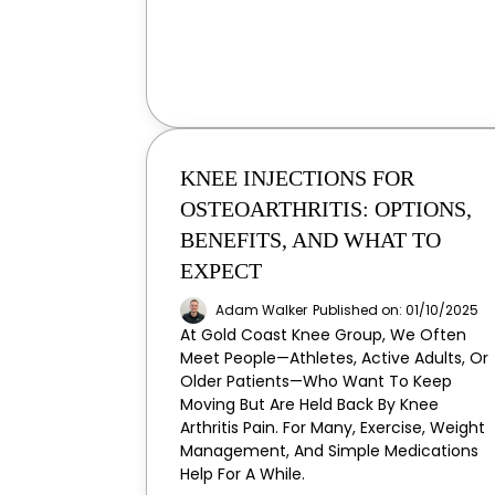
KNEE INJECTIONS FOR
OSTEOARTHRITIS: OPTIONS,
BENEFITS, AND WHAT TO
EXPECT
Adam Walker
Published on: 01/10/2025
At Gold Coast Knee Group, We Often
Meet People—Athletes, Active Adults, Or
Older Patients—Who Want To Keep
Moving But Are Held Back By Knee
Arthritis Pain. For Many, Exercise, Weight
Management, And Simple Medications
Help For A While.