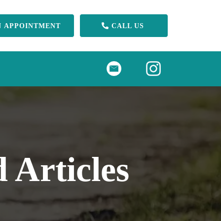
N APPOINTMENT
CALL US
 Articles