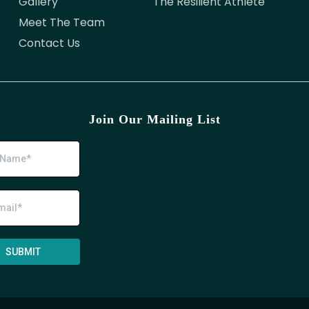
Gallery
The Resilient Athlete
Meet The Team
Contact Us
Join Our Mailing List
SUBMIT