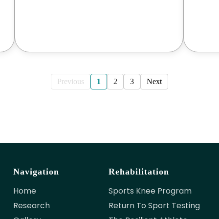
Previous
1
2
3
Next
Navigation
Rehabilitation
Home
Sports Knee Program
Research
Return To Sport Testing