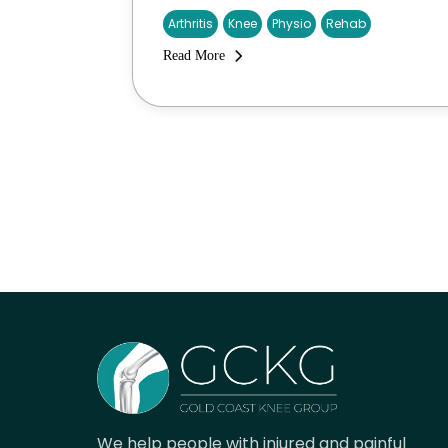
Arthritis
Knee
Physio
Rehab
Read More
We help people with injured and painful