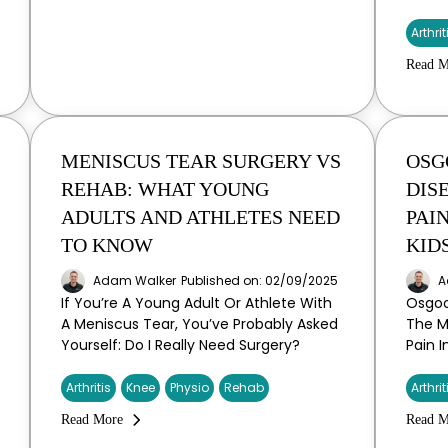
Arthrit
Read M
MENISCUS TEAR SURGERY VS
OSG
REHAB: WHAT YOUNG
DIS
ADULTS AND ATHLETES NEED
PAI
TO KNOW
KID
Adam Walker
Published on: 02/09/2025
A
If You’re A Young Adult Or Athlete With
Osgoo
A Meniscus Tear, You’ve Probably Asked
The 
Yourself: Do I Really Need Surgery?
Pain 
Arthritis
Knee
Physio
Rehab
Arthrit
Read More
Read M