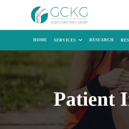
HOME
RESEARCH
SERVICES
RE
Patient 