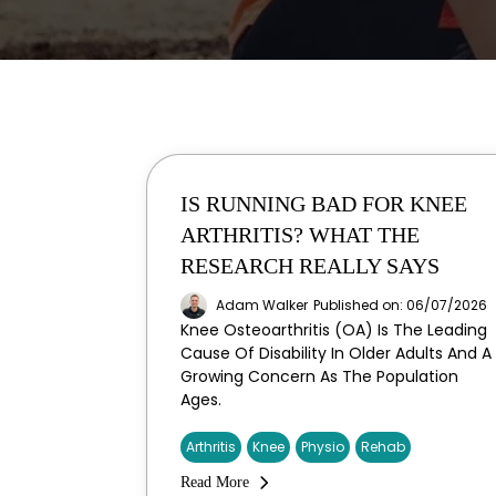
IS RUNNING BAD FOR KNEE
ARTHRITIS? WHAT THE
RESEARCH REALLY SAYS
Adam Walker
Published on: 06/07/2026
Knee Osteoarthritis (OA) Is The Leading
Cause Of Disability In Older Adults And A
Growing Concern As The Population
Ages.
Arthritis
Knee
Physio
Rehab
Read More