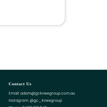
Contact Us
Email:
adam@gckneegroup.com.au
Instagram: @gc_kneegroup