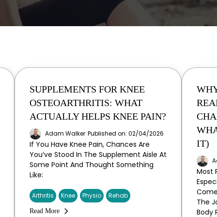
SUPPLEMENTS FOR KNEE
WHY
OSTEOARTHRITIS: WHAT
REA
ACTUALLY HELPS KNEE PAIN?
CHA
WHA
Adam Walker
Published on: 02/04/2026
IT)
If You Have Knee Pain, Chances Are
You’ve Stood In The Supplement Aisle At
A
Some Point And Thought Something
Most 
Like:
Espec
Come 
Arthritis
Knee
Physio
Rehab
The Jo
Read More
Body 