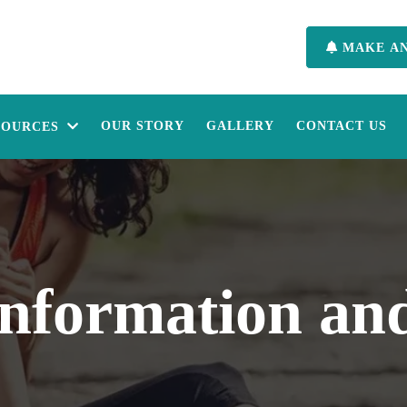
MAKE A
OUR STORY
GALLERY
CONTACT US
SOURCES
Information and