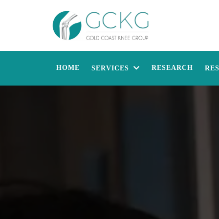
HOME
RESEARCH
SERVICES
RE