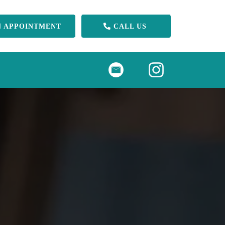
N APPOINTMENT
CALL US