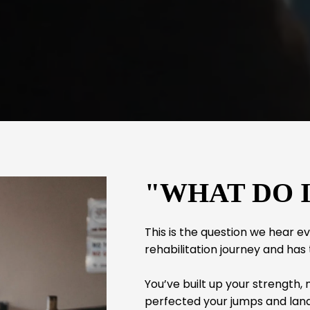
"WHAT DO 
This is the question we hear 
rehabilitation journey and has
You’ve built up your strength,
perfected your jumps and land