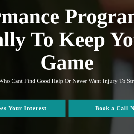
rmance Progra
ally To Keep Y
Game
 Who Cant Find Good Help Or Never Want Injury To S
ss Your Interest
Book a Call 