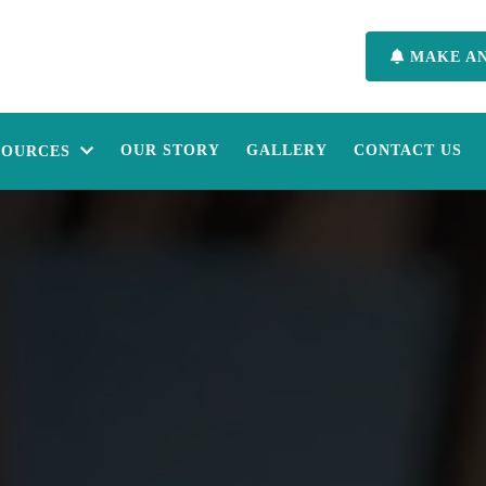
MAKE A
OUR STORY
GALLERY
CONTACT US
SOURCES