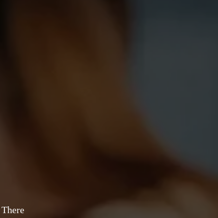
 There