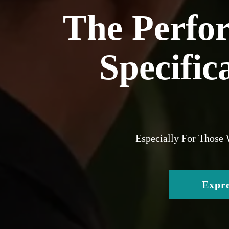
The Perfo
Specific
Especially For Those
Expre