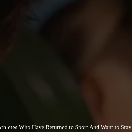
Athletes Who Have Returned to Sport And Want to Stay