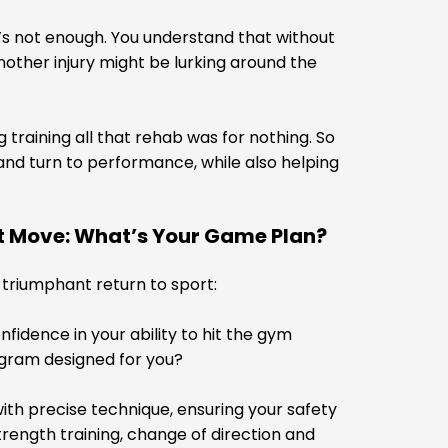
s not enough. You understand that without
another injury might be lurking around the
 training all that rehab was for nothing. So
u and turn to performance, while also helping
xt Move: What’s Your Game Plan?
r triumphant return to sport:
idence in your ability to hit the gym
ogram designed for you?
ith precise technique, ensuring your safety
trength training, change of direction and