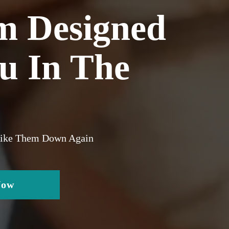
m Designed
ou In The
trike Them Down Again
Now