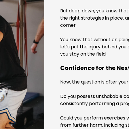
But deep down, you know that’
the right strategies in place, 
corner.
You know that without on going
let’s put the injury behind yo
you stay on the field.
Confidence for the Ne
Now, the question is after you
Do you possess unshakable conf
consistently performing a pr
Could you perform exercises w
from further harm, including s