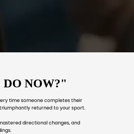
I DO NOW?"
every time someone completes their
 triumphantly returned to your sport.
 mastered directional changes, and
ings.