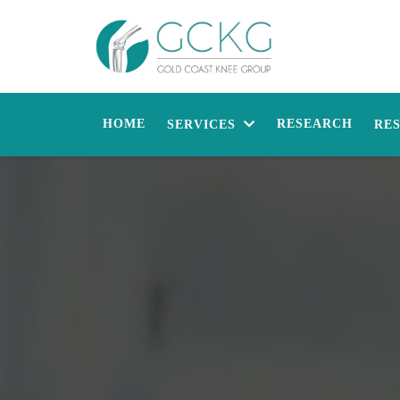
HOME
RESEARCH
SERVICES
RE