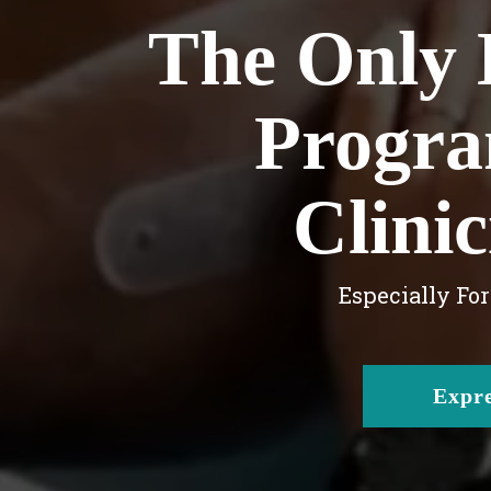
The Only 
Progra
Clini
Especially Fo
Expre