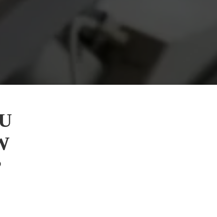
U
W
?