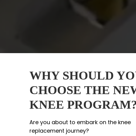
WHY SHOULD YO
CHOOSE THE NE
KNEE PROGRAM
Are you about to embark on the knee
replacement journey?