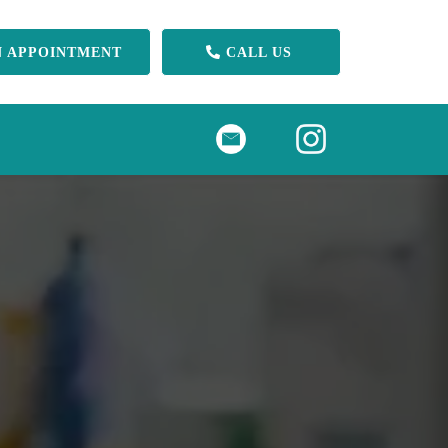
N APPOINTMENT
CALL US