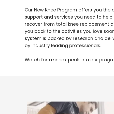
Our New Knee Program offers you the a
support and services you need to help
recover from total knee replacement a
you back to the activities you love soo
system is backed by research and deli
by industry leading professionals.
Watch for a sneak peak into our progr