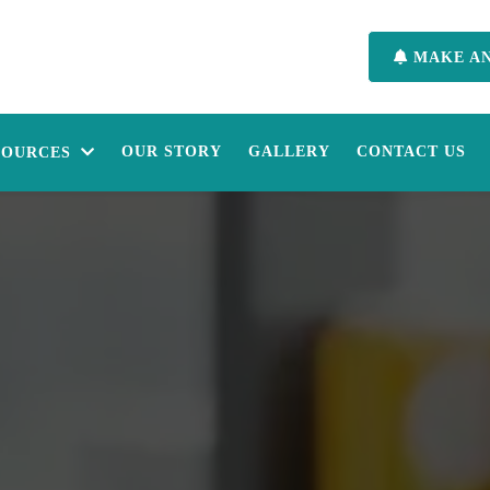
MAKE A
OUR STORY
GALLERY
CONTACT US
SOURCES