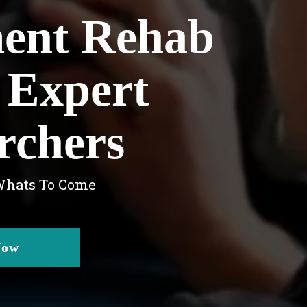
ment Rehab
 Expert
rchers
 Whats To Come
Now