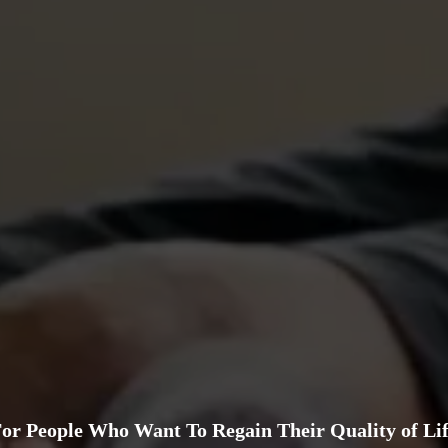
or People Who Want To Regain Their Quality of Li