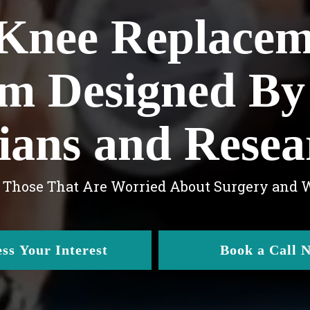
Knee Replace
m Designed By
cians and Resea
r Those That Are Worried About Surgery and
ss Your Interest
Book a Call 