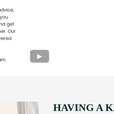
dvice,
 you
nd get
ner. Our
vered
am.
HAVING A 