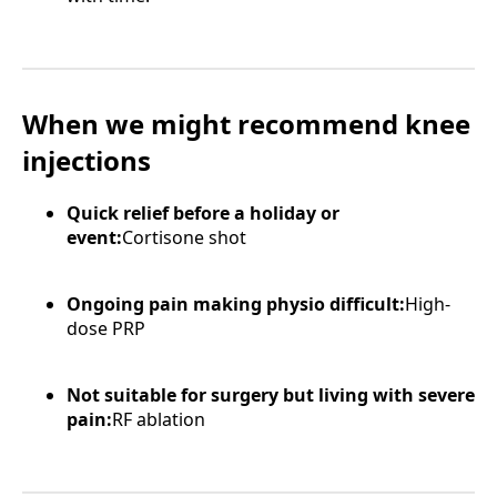
When we might recommend knee
injections
Quick relief before a holiday or
event:
Cortisone shot
Ongoing pain making physio difficult:
High-
dose PRP
Not suitable for surgery but living with severe
pain:
RF ablation