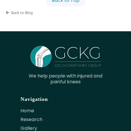
Back to Top
Back to Blog
We help people with injured and
painful knees
Navigation
Home
Research
Gallery