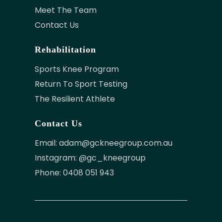
Meet The Team
Contact Us
Rehabilitation
Sports Knee Program
Return To Sport Testing
The Resilient Athlete
Contact Us
Email:
adam@gckneegroup.com.au
Instagram: @gc_kneegroup
Phone: 0408 051 943