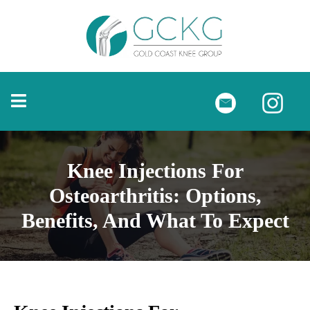
Knee Injections For
Osteoarthritis: Options,
Benefits, And What To Expect