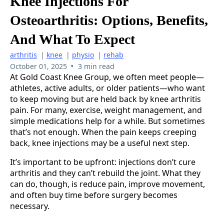
Knee Injections For
Osteoarthritis: Options, Benefits,
And What To Expect
arthritis
|
knee
|
physio
|
rehab
•
October 01, 2025
3 min read
At Gold Coast Knee Group, we often meet people—
athletes, active adults, or older patients—who want
to keep moving but are held back by knee arthritis
pain. For many, exercise, weight management, and
simple medications help for a while. But sometimes
that’s not enough. When the pain keeps creeping
back, knee injections may be a useful next step.
It’s important to be upfront: injections don’t cure
arthritis and they can’t rebuild the joint. What they
can do, though, is reduce pain, improve movement,
and often buy time before surgery becomes
necessary.