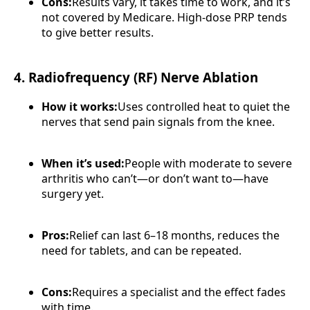
Cons:
Results vary, it takes time to work, and it’s
not covered by Medicare. High-dose PRP tends
to give better results.
4. Radiofrequency (RF) Nerve Ablation
How it works:
Uses controlled heat to quiet the
nerves that send pain signals from the knee.
When it’s used:
People with moderate to severe
arthritis who can’t—or don’t want to—have
surgery yet.
Pros:
Relief can last 6–18 months, reduces the
need for tablets, and can be repeated.
Cons:
Requires a specialist and the effect fades
with time.