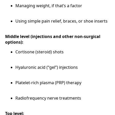
Managing weight, if that’s a factor
Using simple pain relief, braces, or shoe inserts
Middle level (injections and other non-surgical
options):
Cortisone (steroid) shots
Hyaluronic acid (“gel”) injections
Platelet-rich plasma (PRP) therapy
Radiofrequency nerve treatments
Top level: