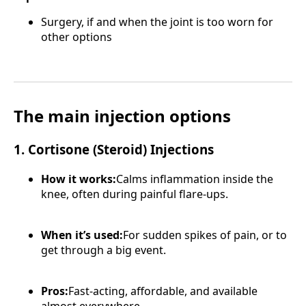
Surgery, if and when the joint is too worn for
other options
The main injection options
1. Cortisone (Steroid) Injections
How it works:
Calms inflammation inside the
knee, often during painful flare-ups.
When it’s used:
For sudden spikes of pain, or to
get through a big event.
Pros:
Fast-acting, affordable, and available