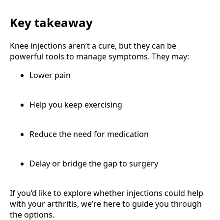
Key takeaway
Knee injections aren’t a cure, but they can be
powerful tools to manage symptoms. They may:
Lower pain
Help you keep exercising
Reduce the need for medication
Delay or bridge the gap to surgery
If you’d like to explore whether injections could help
with your arthritis, we’re here to guide you through
the options.