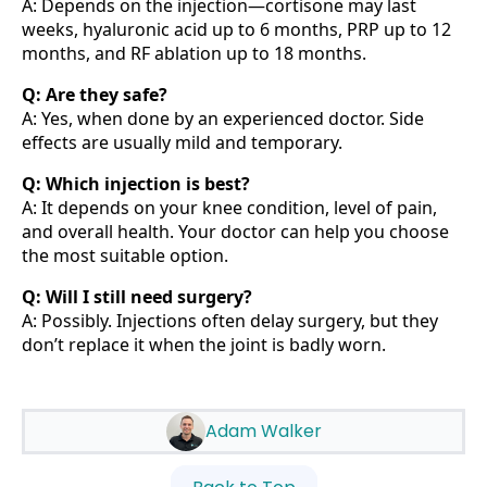
A: Depends on the injection—cortisone may last
weeks, hyaluronic acid up to 6 months, PRP up to 12
months, and RF ablation up to 18 months.
Q: Are they safe?
A: Yes, when done by an experienced doctor. Side
effects are usually mild and temporary.
Q: Which injection is best?
A: It depends on your knee condition, level of pain,
and overall health. Your doctor can help you choose
the most suitable option.
Q: Will I still need surgery?
A: Possibly. Injections often delay surgery, but they
don’t replace it when the joint is badly worn.
Adam Walker