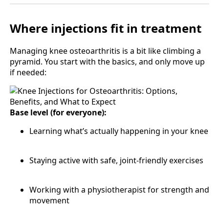
Where injections fit in treatment
Managing knee osteoarthritis is a bit like climbing a
pyramid. You start with the basics, and only move up
if needed:
Base level (for everyone):
Learning what’s actually happening in your knee
Staying active with safe, joint-friendly exercises
Working with a physiotherapist for strength and
movement