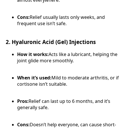
almost everywhere.
Cons:
Relief usually lasts only weeks, and
frequent use isn’t safe.
2. Hyaluronic Acid (Gel) Injections
How it works:
Acts like a lubricant, helping the
joint glide more smoothly.
When it’s used:
Mild to moderate arthritis, or if
cortisone isn’t suitable.
Pros:
Relief can last up to 6 months, and it’s
generally safe.
Cons:
Doesn’t help everyone, can cause short-