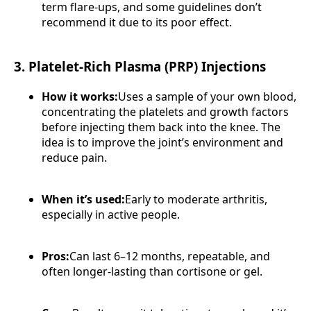
term flare-ups, and some guidelines don’t
recommend it due to its poor effect.
3. Platelet-Rich Plasma (PRP) Injections
How it works:
Uses a sample of your own blood,
concentrating the platelets and growth factors
before injecting them back into the knee. The
idea is to improve the joint’s environment and
reduce pain.
When it’s used:
Early to moderate arthritis,
especially in active people.
Pros:
Can last 6–12 months, repeatable, and
often longer-lasting than cortisone or gel.