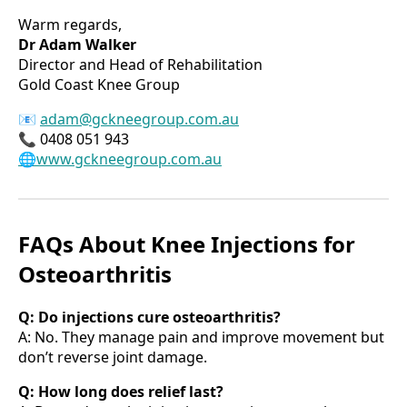
Warm regards,
Dr Adam Walker
Director and Head of Rehabilitation
Gold Coast Knee Group
📧
adam@gckneegroup.com.au
📞 0408 051 943
🌐www.gckneegroup.com.au
FAQs About Knee Injections for
Osteoarthritis
Q: Do injections cure osteoarthritis?
A: No. They manage pain and improve movement but
don’t reverse joint damage.
Q: How long does relief last?