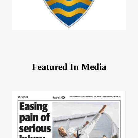
Featured In Media