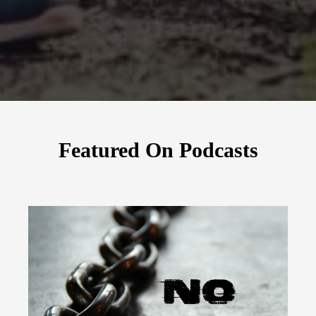
Featured On Podcasts