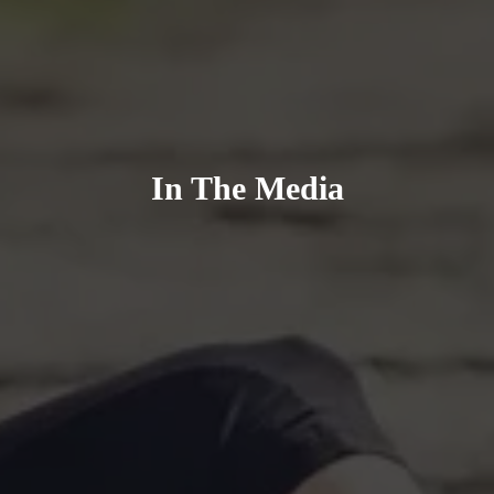
In The Media