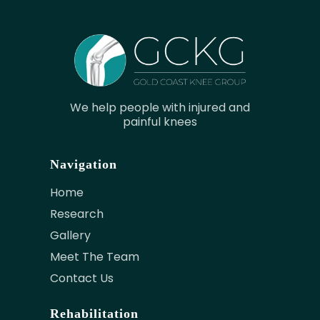
We help people with injured and
painful knees
Navigation
Home
Research
Gallery
Meet The Team
Contact Us
Rehabilitation