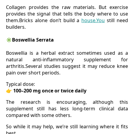
Collagen provides the raw materials. But exercise
provides the signal that tells the body where to use
them.Bricks alone don’t build a
house.You
still need
builders.
✳️
Boswellia Serrata
Boswellia is a herbal extract sometimes used as a
natural anti-inflammatory supplement for
arthritis.Several studies suggest it may reduce knee
pain over short periods.
Typical dose:
👉
100–200 mg once or twice daily
The research is encouraging, although this
supplement still has less long-term clinical data
compared with some others.
So while it may help, we’re still learning where it fits
best.