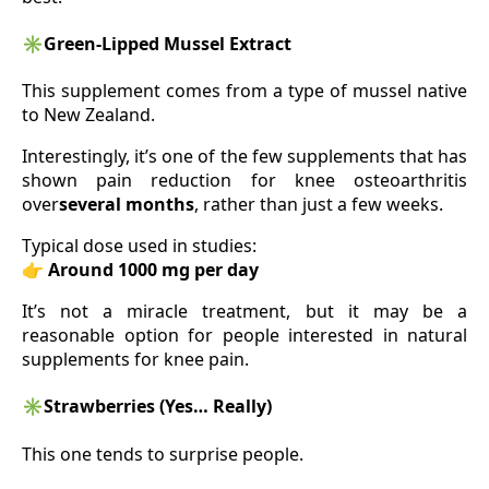
✳️
Green-Lipped Mussel Extract
This supplement comes from a type of mussel native
to New Zealand.
Interestingly, it’s one of the few supplements that has
shown pain reduction for knee osteoarthritis
over
several months
, rather than just a few weeks.
Typical dose used in studies:
👉
Around 1000 mg per day
It’s not a miracle treatment, but it may be a
reasonable option for people interested in natural
supplements for knee pain.
✳️
Strawberries (Yes… Really)
This one tends to surprise people.