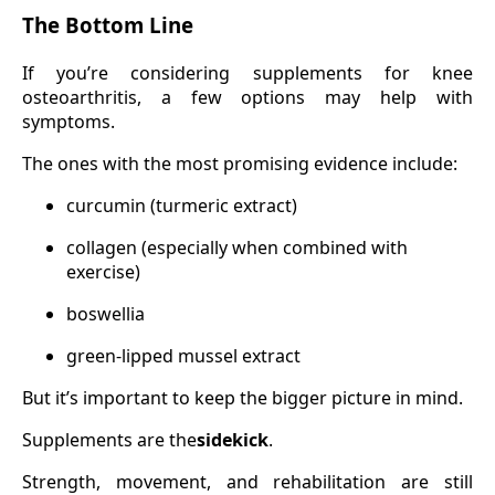
The Bottom Line
If you’re considering supplements for knee
osteoarthritis, a few options may help with
symptoms.
The ones with the most promising evidence include:
curcumin (turmeric extract)
collagen (especially when combined with
exercise)
boswellia
green-lipped mussel extract
But it’s important to keep the bigger picture in mind.
Supplements are the
sidekick
.
Strength, movement, and rehabilitation are still