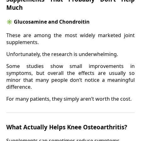
Much
✳️
Glucosamine and Chondroitin
These are among the most widely marketed joint
supplements.
Unfortunately, the research is underwhelming.
Some studies show small improvements in
symptoms, but overall the effects are usually so
minor that many people don’t notice a meaningful
difference.
For many patients, they simply aren’t worth the cost.
What Actually Helps Knee Osteoarthritis?
Supplements can sometimes reduce symptoms.