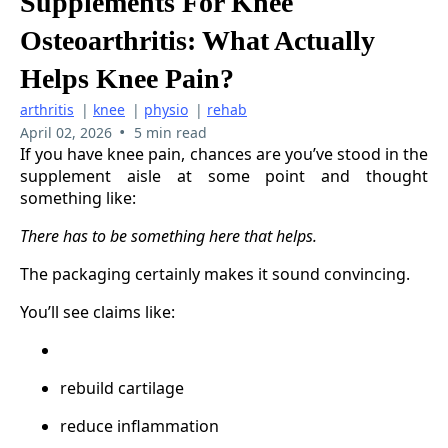
Supplements For Knee
Osteoarthritis: What Actually
Helps Knee Pain?
arthritis
|
knee
|
physio
|
rehab
•
April 02, 2026
5 min read
If you have knee pain, chances are you’ve stood in the
supplement aisle at some point and thought
something like:
There has to be something here that helps.
The packaging certainly makes it sound convincing.
You’ll see claims like:
rebuild cartilage
reduce inflammation