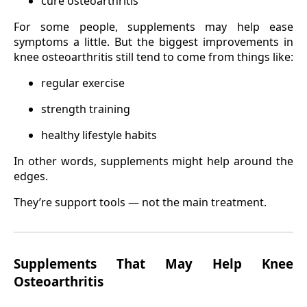
cure osteoarthritis
For some people, supplements may help ease
symptoms a little. But the biggest improvements in
knee osteoarthritis still tend to come from things like:
regular exercise
strength training
healthy lifestyle habits
In other words, supplements might help around the
edges.
They’re support tools — not the main treatment.
Supplements That May Help Knee
Osteoarthritis