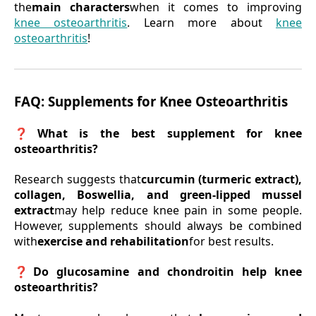
the
main characters
when it comes to improving
knee osteoarthritis
. Learn more about
knee
osteoarthritis
!
FAQ: Supplements for Knee Osteoarthritis
❓What is the best supplement for knee
osteoarthritis?
Research suggests that
curcumin (turmeric extract),
collagen, Boswellia, and green-lipped mussel
extract
may help reduce knee pain in some people.
However, supplements should always be combined
with
exercise and rehabilitation
for best results.
❓Do glucosamine and chondroitin help knee
osteoarthritis?