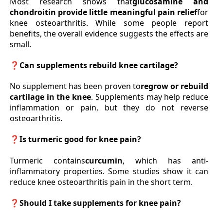
Most research shows that
glucosamine and
chondroitin provide little meaningful pain relief
for
knee osteoarthritis. While some people report
benefits, the overall evidence suggests the effects are
small.
❓Can supplements rebuild knee cartilage?
No supplement has been proven to
regrow or rebuild
cartilage in the knee
. Supplements may help reduce
inflammation or pain, but they do not reverse
osteoarthritis.
❓Is turmeric good for knee pain?
Turmeric contains
curcumin
, which has anti-
inflammatory properties. Some studies show it can
reduce knee osteoarthritis pain in the short term.
❓Should I take supplements for knee pain?