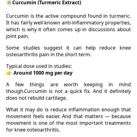
✳️
Curcumin (Turmeric Extract)
Curcumin is the active compound found in turmeric.
It has fairly well-known anti-inflammatory properties,
which is why it often comes up in discussions about
joint pain.
Some studies suggest it can help reduce knee
osteoarthritis pain in the short term.
Typical dose used in studies:
👉
Around 1000 mg per day
A few things are worth keeping in mind
though.Curcumin is not a quick fix. And it definitely
does not rebuild cartilage.
What it may do is reduce inflammation enough that
movement feels easier. And that matters — because
movement is one of the most important treatments
for knee osteoarthritis.