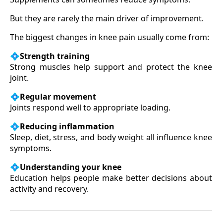
But they are rarely the main driver of improvement.
The biggest changes in knee pain usually come from:
💠
Strength training
Strong muscles help support and protect the knee
joint.
💠
Regular movement
Joints respond well to appropriate loading.
💠
Reducing inflammation
Sleep, diet, stress, and body weight all influence knee
symptoms.
💠
Understanding your knee
Education helps people make better decisions about
activity and recovery.