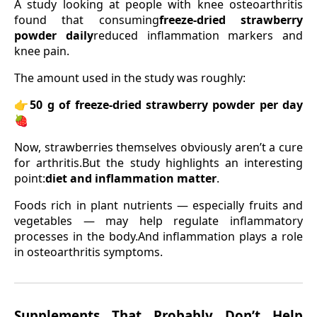
A study looking at people with knee osteoarthritis
found that consuming
freeze-dried strawberry
powder daily
reduced inflammation markers and
knee pain.
The amount used in the study was roughly:
👉
50 g of freeze-dried strawberry powder per day
🍓
Now, strawberries themselves obviously aren’t a cure
for arthritis.But the study highlights an interesting
point:
diet and inflammation matter
.
Foods rich in plant nutrients — especially fruits and
vegetables — may help regulate inflammatory
processes in the body.And inflammation plays a role
in osteoarthritis symptoms.
Supplements That Probably Don’t Help