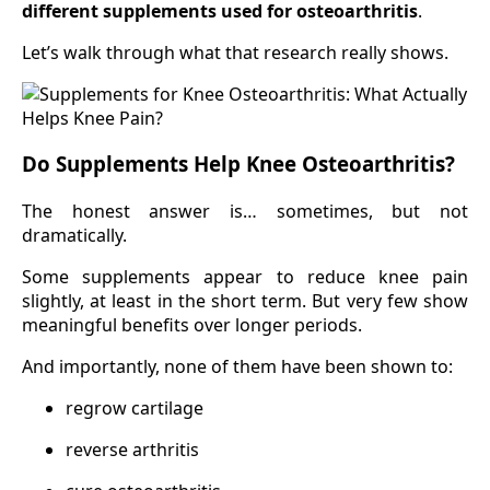
different supplements used for osteoarthritis
.
Let’s walk through what that research really shows.
Do Supplements Help Knee Osteoarthritis?
The honest answer is… sometimes, but not
dramatically.
Some supplements appear to reduce knee pain
slightly, at least in the short term. But very few show
meaningful benefits over longer periods.
And importantly, none of them have been shown to:
regrow cartilage
reverse arthritis