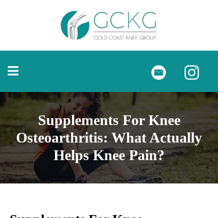
Supplements For Knee
Osteoarthritis: What Actually
Helps Knee Pain?