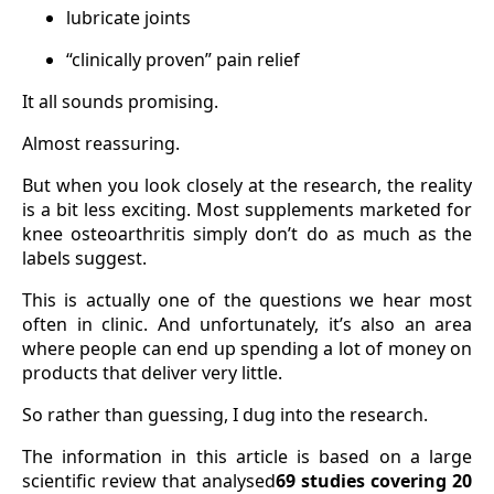
lubricate joints
“clinically proven” pain relief
It all sounds promising.
Almost reassuring.
But when you look closely at the research, the reality
is a bit less exciting. Most supplements marketed for
knee osteoarthritis simply don’t do as much as the
labels suggest.
This is actually one of the questions we hear most
often in clinic. And unfortunately, it’s also an area
where people can end up spending a lot of money on
products that deliver very little.
So rather than guessing, I dug into the research.
The information in this article is based on a large
scientific review that analysed
69 studies covering 20