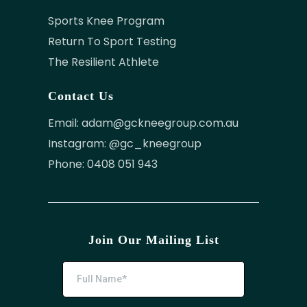
Sports Knee Program
Return To Sport Testing
The Resilient Athlete
Contact Us
Email:
adam@gckneegroup.com.au
Instagram: @gc_kneegroup
Phone: 0408 051 943
Join Our Mailing List