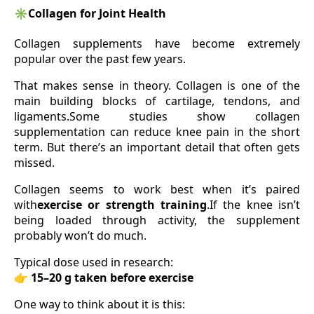
✳️
Collagen for Joint Health
Collagen supplements have become extremely
popular over the past few years.
That makes sense in theory. Collagen is one of the
main building blocks of cartilage, tendons, and
ligaments.Some studies show collagen
supplementation can reduce knee pain in the short
term. But there’s an important detail that often gets
missed.
Collagen seems to work best when it’s paired
with
exercise or strength training
.If the knee isn’t
being loaded through activity, the supplement
probably won’t do much.
Typical dose used in research:
👉
15–20 g taken before exercise
One way to think about it is this: