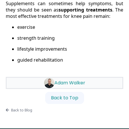
Supplements can sometimes help symptoms, but
they should be seen as
supporting treatments
. The
most effective treatments for knee pain remain:
exercise
strength training
lifestyle improvements
guided rehabilitation
Adam Walker
Back to Top
Back to Blog