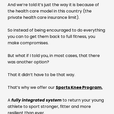
And we’re told it’s just the way it is because of
the health care model in this country (the
private health care insurance limit).
So instead of being encouraged to do everything
you can to get them back to full fitness, you
make compromises.
But what if I told you, in most cases, that there
was another option?
That it didn’t have to be that way.
That’s why we offer our
Sports Knee Program.
A
fully integrated system
to return your young
athlete to sport stronger, fitter and more
resilient than ever.