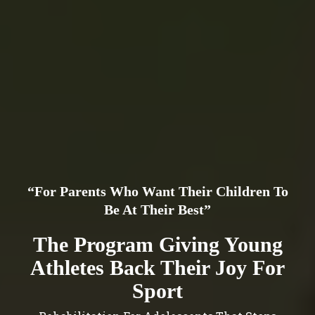
“For Parents Who Want Their Children To
Be At Their Best”
The Program Giving Young
Athletes Back Their Joy For
Sport