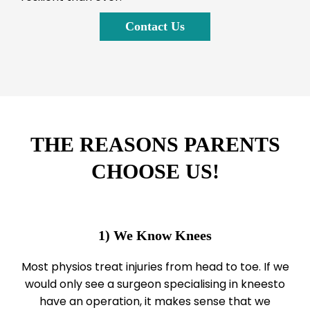
Contact Us
THE REASONS PARENTS
CHOOSE US!
1) We Know Knees
Most physios treat injuries from head to toe. If we
would only see a surgeon specialising in kneesto
have an operation, it makes sense that we