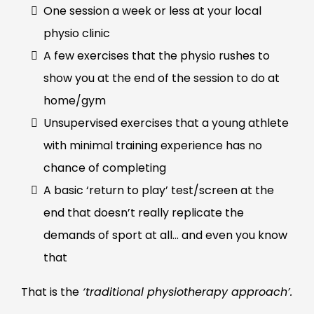
One session a week or less at your local
physio clinic
A few exercises that the physio rushes to
show you at the end of the session to do at
home/gym
Unsupervised exercises that a young athlete
with minimal training experience has no
chance of completing
A basic ‘return to play’ test/screen at the
end that doesn’t really replicate the
demands of sport at all… and even you know
that
That is the
‘traditional physiotherapy approach’.