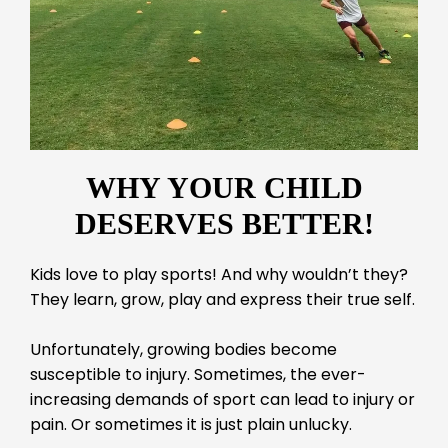
WHY YOUR CHILD
DESERVES BETTER!
Kids love to play sports! And why wouldn’t they?
They learn, grow, play and express their true self.
Unfortunately, growing bodies become
susceptible to injury. Sometimes, the ever-
increasing demands of sport can lead to injury or
pain. Or sometimes it is just plain unlucky.