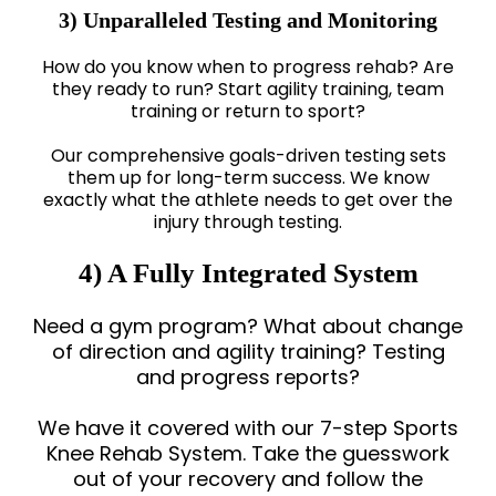
3) Unparalleled Testing and Monitoring
How do you know when to progress rehab? Are
they ready to run? Start agility training, team
training or return to sport?
Our comprehensive goals-driven testing sets
them up for long-term success. We know
exactly what the athlete needs to get over the
injury through testing.
4) A Fully Integrated System
Need a gym program? What about change
of direction and agility training? Testing
and progress reports?
We have it covered with our 7-step Sports
Knee Rehab System. Take the guesswork
out of your recovery and follow the