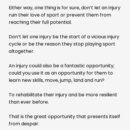
Either way, one thing is for sure, don’t let an injury
ruin their love of sport or prevent them from
reaching their full potential.
Don’t let one injury be the start of a vicious injury
cycle or be the reason they stop playing sport
altogether.
An injury could also be a fantastic opportunity;
could you use it as an opportunity for them to
learn new skills, move, jump, land and run?
To rehabilitate their injury and be more resilient
than ever before.
That is the great opportunity that presents itself
from despair.