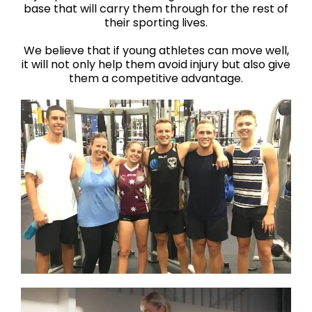
base that will carry them through for the rest of
their sporting lives.
We believe that if young athletes can move well,
it will not only help them avoid injury but also give
them a competitive advantage.