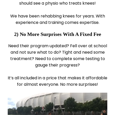
should see a physio who treats knees!
We have been rehabbing knees for years. With
experience and training comes expertise.
2) No More Surprises With A Fixed Fee
Need their program updated? Fell over at school
and not sure what to do? Tight and need some
treatment? Need to complete some testing to
gauge their progress?
It’s all included in a price that makes it affordable
for almost everyone. No more surprises!