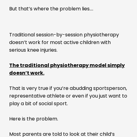
But that’s where the problem lies….
Traditional session-by-session physiotherapy
doesn’t work for most active children with
serious knee injuries.
The traditional physiotherapy model simply
doesn’t work.
That is very true if you’re abudding sportsperson,
representative athlete or even if you just want to
play a bit of social sport.
Here is the problem.
Most parents are told to look at their child’s