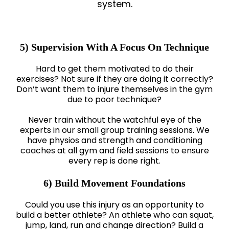
system.
5) Supervision With A Focus On Technique
Hard to get them motivated to do their
exercises? Not sure if they are doing it correctly?
Don’t want them to injure themselves in the gym
due to poor technique?
Never train without the watchful eye of the
experts in our small group training sessions. We
have physios and strength and conditioning
coaches at all gym and field sessions to ensure
every rep is done right.
6) Build Movement Foundations
Could you use this injury as an opportunity to
build a better athlete? An athlete who can squat,
jump, land, run and change direction? Build a