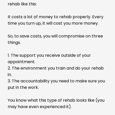
rehab like this:
It costs a lot of money to rehab properly. Every
time you turn up, it will cost you more money.
So, to save costs, you will compromise on three
things.
1. The support you receive outside of your
appointment.
2. The environment you train and do your rehab
in.
3. The accountability you need to make sure you
put in the work.
You know what this type of rehab looks like (you
may have even experienced it).