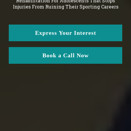
Rehabilitation For Adolescents That Stops
Injuries From Ruining Their Sporting Careers
Express Your Interest
Book a Call Now